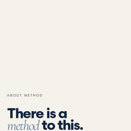
ABOUT METHOD
There is a
to this.
method