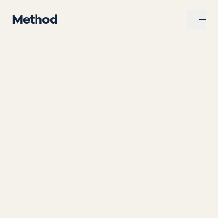
Method