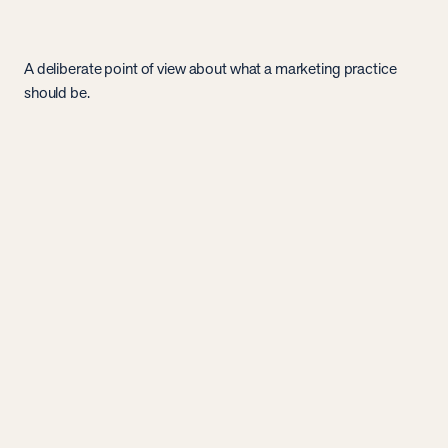
A deliberate point of view about what a marketing practice
should be.