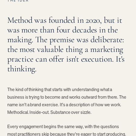
THE IDEA
Method was founded in 2020, but it
was more than four decades in the
making. The premise was deliberate:
the most valuable thing a marketing
practice can offer isn't execution. It's
thinking.
The kind of thinking that starts with understanding what a
business is trying to become and works outward from there. The
name isn't a brand exercise. It's a description of how we work.
Methodical. Inside-out. Substance over sizzle.
Every engagement begins the same way, with the questions
most practitioners skip because they're eager to start producing.