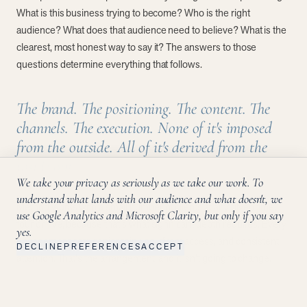
What is this business trying to become? Who is the right
audience? What does that audience need to believe? What is the
clearest, most honest way to say it? The answers to those
questions determine everything that follows.
The brand. The positioning. The content. The
channels. The execution. None of it's imposed
from the outside. All of it's derived from the
inside out.
We take your privacy as seriously as we take our work. To
understand what lands with our audience and what doesn't, we
Method works with a small number of clients at any given time,
use Google Analytics and Microsoft Clarity, but only if you say
four or five, because that's what significant depth requires. Every
yes.
engagement gets senior thinking, direct access, and consistent
DECLINE
PREFERENCES
ACCEPT
attention. That's the arrangement, and it isn't going to change.