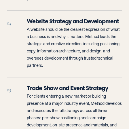
Website Strategy and Development
04
A website should be the clearest expression of what
a business is and why it matters. Method leads the
strategic and creative direction, including positioning,
copy, information architecture, and design, and
oversees development through trusted technical
partners.
Trade Show and Event Strategy
05
For clients entering a new market or building
presence at a major industry event, Method develops
and executes the full strategy across all three
phases: pre-show positioning and campaign
development, on-site presence and materials, and