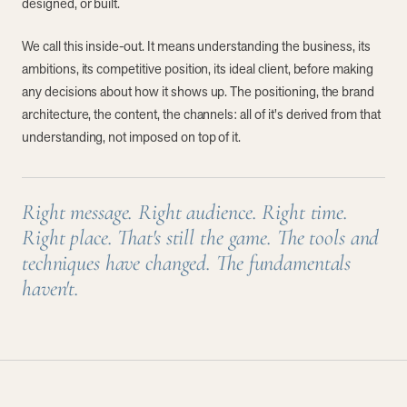
designed, or built.
We call this inside-out. It means understanding the business, its
ambitions, its competitive position, its ideal client, before making
any decisions about how it shows up. The positioning, the brand
architecture, the content, the channels: all of it's derived from that
understanding, not imposed on top of it.
Right message. Right audience. Right time.
Right place. That's still the game. The tools and
techniques have changed. The fundamentals
haven't.