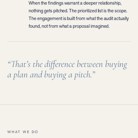
When the findings warrant a deeper relationship,
nothing gets pitched. The prioritized list is the scope.
The engagement is built from what the audit actually
found, not from what a proposal imagined.
“That’s the difference between buying
a plan and buying a pitch.”
WHAT WE DO