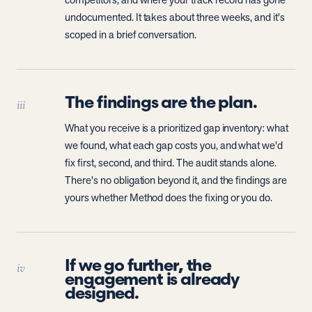
competitors, and where your track record has gone
undocumented. It takes about three weeks, and it's
scoped in a brief conversation.
The findings are the plan.
iii
What you receive is a prioritized gap inventory: what
we found, what each gap costs you, and what we'd
fix first, second, and third. The audit stands alone.
There's no obligation beyond it, and the findings are
yours whether Method does the fixing or you do.
If we go further, the
iv
engagement is already
designed.