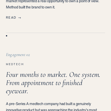
market represented a real opportunity to own a point of view.
Method built the brand to own it.
READ →
Engagement
02
MEDTECH
Four months to market. One system.
From appointment to finished
eyewear.
A pre-Series A medtech company had built a genuinely
innovative product but was approaching the industry's most