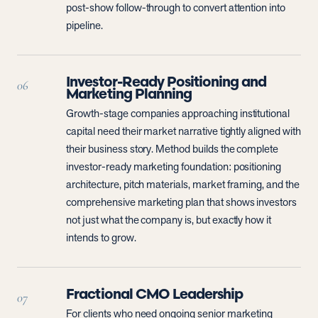
post-show follow-through to convert attention into
pipeline.
Investor-Ready Positioning and
06
Marketing Planning
Growth-stage companies approaching institutional
capital need their market narrative tightly aligned with
their business story. Method builds the complete
investor-ready marketing foundation: positioning
architecture, pitch materials, market framing, and the
comprehensive marketing plan that shows investors
not just what the company is, but exactly how it
intends to grow.
Fractional CMO Leadership
07
For clients who need ongoing senior marketing