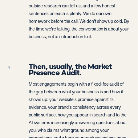
outside research can tell us, and a few honest
sentences on each is plenty. We do our own
homework before the call. We don't show up cold. By
the time we're talking, the conversation is about your
business, not an introduction to it.
Then, usually, the Market
ii
Presence Audit.
Most engagements begin with a fixed-fee audit of
the gap between what your business is and how it
shows up: your website's promise against its
evidence, your brand's consistency across every
public surface, how you appear in search and to the
AI systems increasingly answering questions about
you, who claims what ground among your