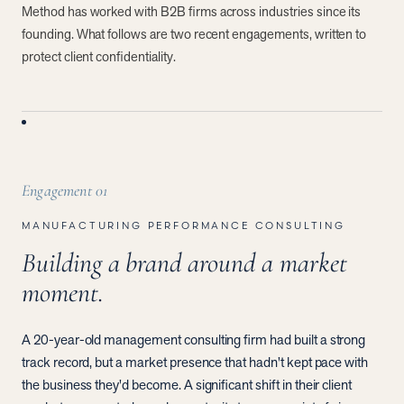
Method has worked with B2B firms across industries since its
founding. What follows are two recent engagements, written to
protect client confidentiality.
Engagement
01
MANUFACTURING PERFORMANCE CONSULTING
Building a brand around a market
moment.
A 20-year-old management consulting firm had built a strong
track record, but a market presence that hadn't kept pace with
the business they'd become. A significant shift in their client