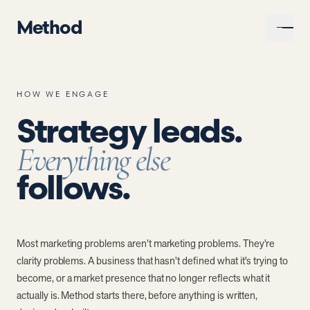
Method
HOW WE ENGAGE
Strategy leads.
Everything else
follows.
Most marketing problems aren't marketing problems. They're
clarity problems. A business that hasn't defined what it's trying to
become, or a market presence that no longer reflects what it
actually is. Method starts there, before anything is written,