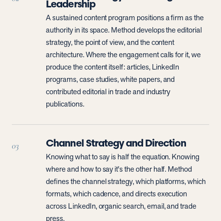
Leadership
A sustained content program positions a firm as the
authority in its space. Method develops the editorial
strategy, the point of view, and the content
architecture. Where the engagement calls for it, we
produce the content itself: articles, LinkedIn
programs, case studies, white papers, and
contributed editorial in trade and industry
publications.
Channel Strategy and Direction
03
Knowing what to say is half the equation. Knowing
where and how to say it's the other half. Method
defines the channel strategy, which platforms, which
formats, which cadence, and directs execution
across LinkedIn, organic search, email, and trade
press.