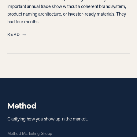
important annual trade show without a coherent brand system,
product naming architecture, or investor-ready materials. They
had four months.
READ →
Method
Clarifying how you show up in the market.
Method Marketing Group