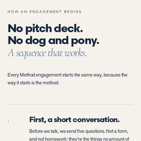
HOW AN ENGAGEMENT BEGINS
No pitch deck.
No dog and pony.
A sequence that works.
Every Method engagement starts the same way, because the
way it starts is the method.
First, a short conversation.
i
Before we talk, we send five questions. Not a form,
and not homework: they're the things no amount of