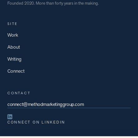
Founded 2020. More than forty years in the making.
SITE
Work
About
Writing
Connect
CONTACT
connect@methodmarketinggroup.com
CONNECT ON LINKEDIN