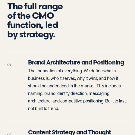
The full range
of the CMO
function, led
by strategy.
Brand Architecture and Positioning
01
The foundation of everything. We define what a
business is, who it serves, why it wins, and how it
should be understood in the market. This includes
naming, brand identity direction, messaging
architecture, and competitive positioning. Built to last,
not built to trend.
Content Strategy and Thought
02