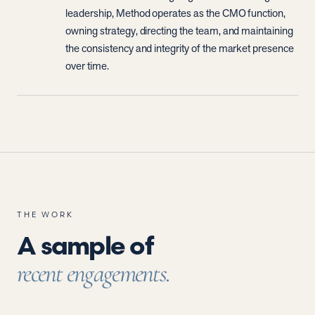
leadership, Method operates as the CMO function,
owning strategy, directing the team, and maintaining
the consistency and integrity of the market presence
over time.
THE WORK
A sample of
recent engagements.